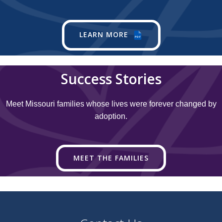
LEARN MORE
PDF
Success Stories
Meet Missouri families whose lives were forever changed by
adoption.
MEET THE FAMILIES