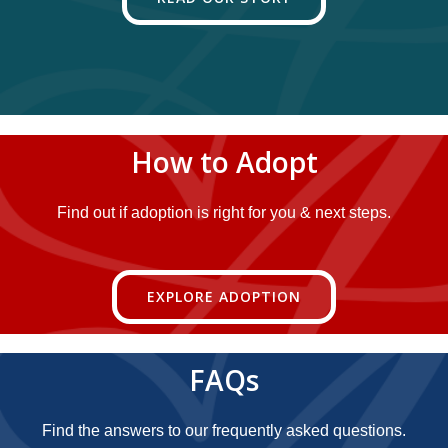
How to Adopt
Find out if adoption is right for you & next steps.
EXPLORE ADOPTION
FAQs
Find the answers to our frequently asked questions.