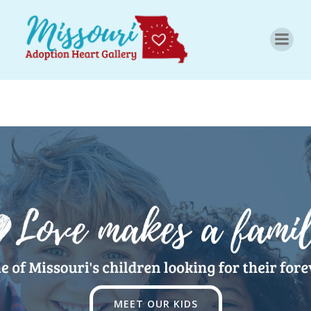
Skip
to
content
MEET OUR KIDS