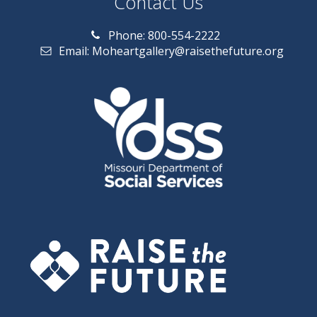
Contact Us
Phone: 800-554-2222
Email: Moheartgallery@raisethefuture.org