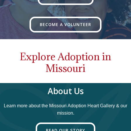
BECOME A VOLUNTEER
Explore Adoption in
Missouri
About Us
Learn more about the Missouri Adoption Heart Gallery & our
mission.
READ OUR STORY