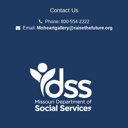
Contact Us
Phone: 800-554-2222
Email:
Moheartgallery@raisethefuture.org