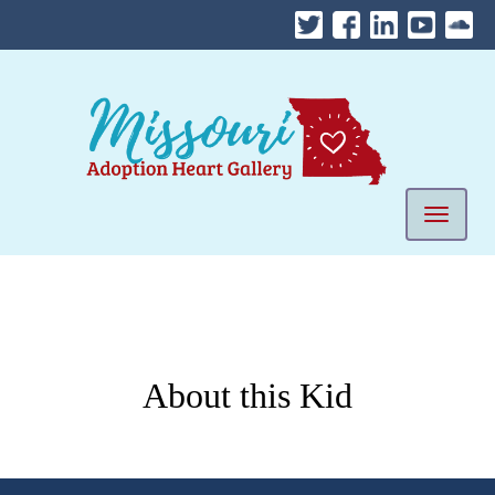
Skip
to
content
Mobile 
About this Kid