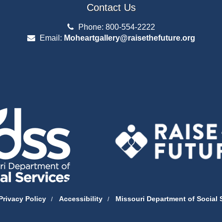
Contact Us
Phone: 800-554-2222
Email:
Moheartgallery@raisethefuture.org
Privacy Policy
Accessibility
Missouri Department of Social 
/
/