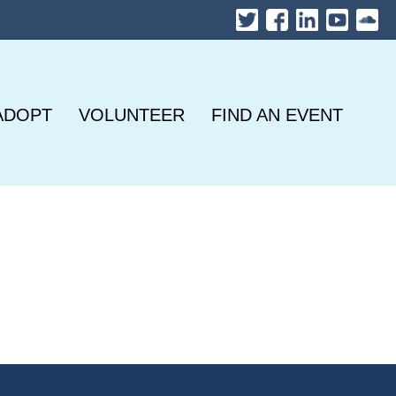
ADOPT
VOLUNTEER
FIND AN EVENT