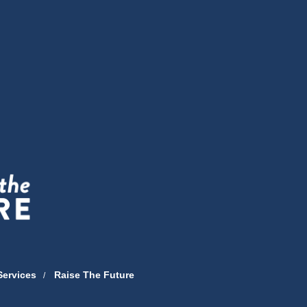
Services
Raise The Future
/