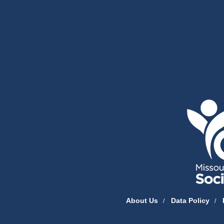
State of Missouri Navigation
About Us
Data Policy
/
/