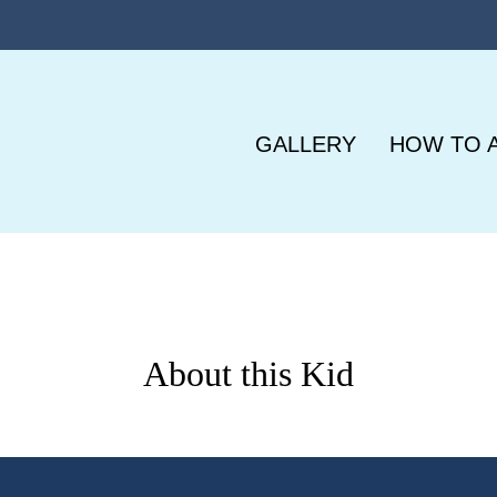
GALLERY
HOW TO 
About this Kid