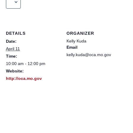
DETAILS
ORGANIZER
Kelly Kuda
Date:
Email
April 11
kelly.kuda@oca.mo.gov
Time:
10:00 am - 12:00 pm
Website:
http://oca.mo.gov