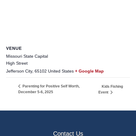
VENUE
Missouri State Capital
High Street
Jefferson City
,
65102
United States
+ Google Map
Parenting for Positive Self Worth,
Kids Fishing
December 5-6, 2025
Event
Contact Us