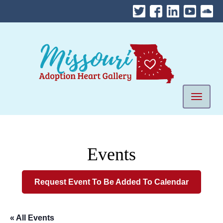
Skip
to
content
Mobile 
Events
Request Event To Be Added To Calendar
« All Events