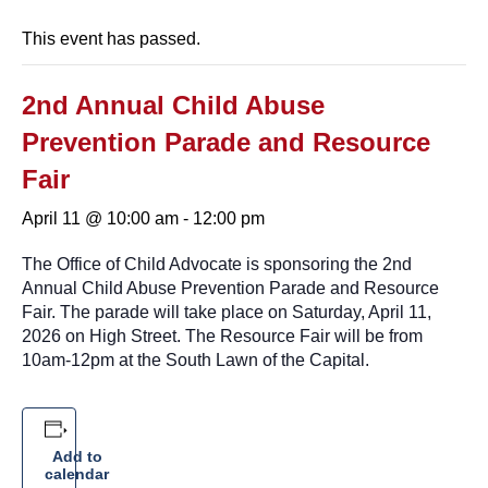
This event has passed.
2nd Annual Child Abuse
Prevention Parade and Resource
Fair
April 11 @ 10:00 am
-
12:00 pm
The Office of Child Advocate is sponsoring the 2nd
Annual Child Abuse Prevention Parade and Resource
Fair. The parade will take place on Saturday, April 11,
2026 on High Street. The Resource Fair will be from
10am-12pm at the South Lawn of the Capital.
Add to
calendar