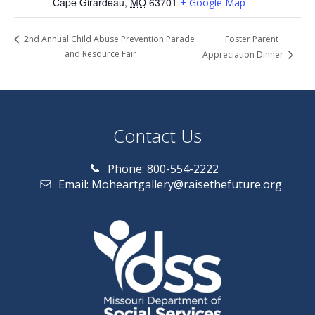
Cape Girardeau
,
MO
63701
+ Google Map
Foster Parent
2nd Annual Child Abuse Prevention Parade
and Resource Fair
Appreciation Dinner
Contact Us
Phone: 800-554-2222
Email: Moheartgallery@raisethefuture.org