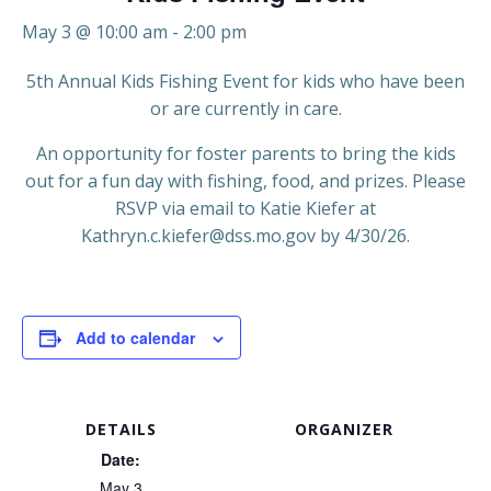
May 3 @ 10:00 am
-
2:00 pm
5th Annual Kids Fishing Event for kids who have been
or are currently in care.
An opportunity for foster parents to bring the kids
out for a fun day with fishing, food, and prizes. Please
RSVP via email to Katie Kiefer at
Kathryn.c.kiefer@dss.mo.gov by 4/30/26.
Add to calendar
DETAILS
ORGANIZER
Date:
May 3