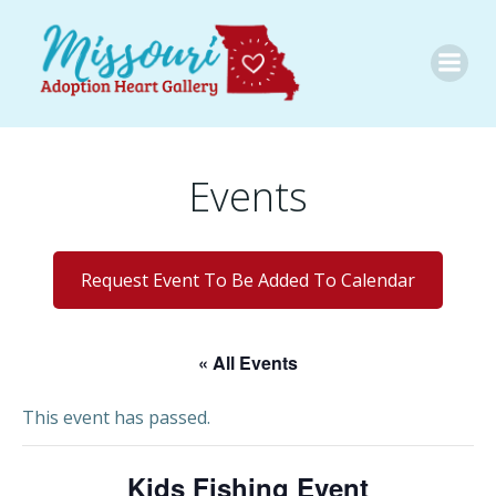
Skip
to
content
Events
Request Event To Be Added To Calendar
« All Events
This event has passed.
Kids Fishing Event