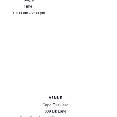
Time:
10:00 am - 2:00 pm
VENUE
Cape Elks Lake
639 Elk Lane