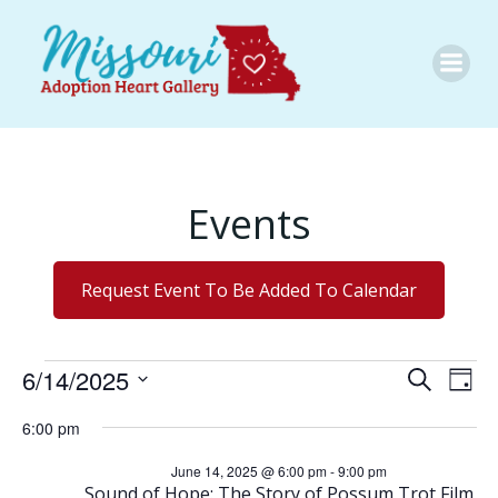
Skip
to
content
Events
Request Event To Be Added To Calendar
Events
E
E
6/14/2025
Search
Day
Select
v
v
6:00 pm
date.
for
e
June 14, 2025 @ 6:00 pm
-
9:00 pm
e
Sound of Hope: The Story of Possum Trot Film