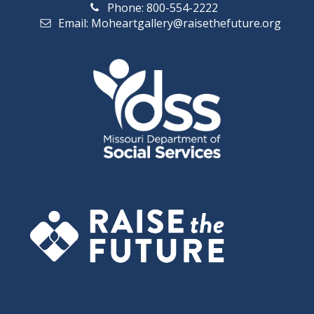
Phone: 800-554-2222
a
i
Email: Moheartgallery@raisethefuture.org
n
g
d
a
V
t
i
i
o
e
n
w
s
N