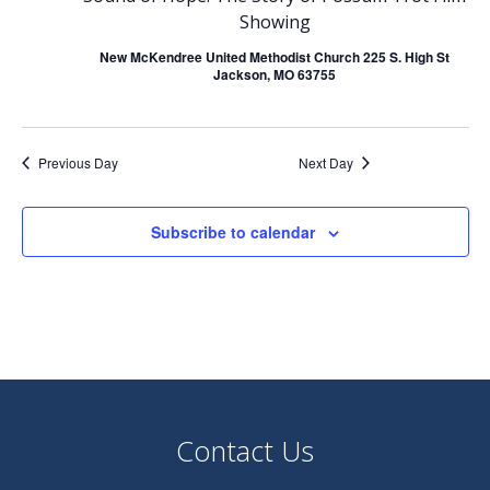
June
Showing
n
n
New McKendree United Methodist Church 225 S. High St
t
Jackson, MO 63755
t
14,
V
s
Previous Day
Next Day
2025
i
S
e
Subscribe to calendar
e
w
a
s
r
N
c
a
Contact Us
h
v